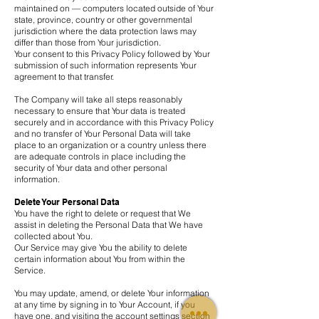
maintained on — computers located outside of Your
state, province, country or other governmental
jurisdiction where the data protection laws may
differ than those from Your jurisdiction.
Your consent to this Privacy Policy followed by Your
submission of such information represents Your
agreement to that transfer.
The Company will take all steps reasonably
necessary to ensure that Your data is treated
securely and in accordance with this Privacy Policy
and no transfer of Your Personal Data will take
place to an organization or a country unless there
are adequate controls in place including the
security of Your data and other personal
information.
Delete Your Personal Data
You have the right to delete or request that We
assist in deleting the Personal Data that We have
collected about You.
Our Service may give You the ability to delete
certain information about You from within the
Service.
You may update, amend, or delete Your information
at any time by signing in to Your Account, if you
have one, and visiting the account settings section