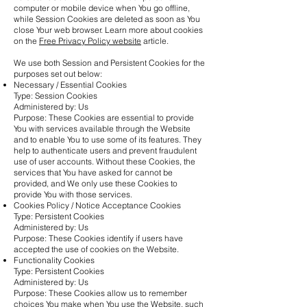
computer or mobile device when You go offline,
while Session Cookies are deleted as soon as You
close Your web browser. Learn more about cookies
on the
Free Privacy Policy website
article.
We use both Session and Persistent Cookies for the
purposes set out below:
Necessary / Essential Cookies
Type: Session Cookies
Administered by: Us
Purpose: These Cookies are essential to provide
You with services available through the Website
and to enable You to use some of its features. They
help to authenticate users and prevent fraudulent
use of user accounts. Without these Cookies, the
services that You have asked for cannot be
provided, and We only use these Cookies to
provide You with those services.
Cookies Policy / Notice Acceptance Cookies
Type: Persistent Cookies
Administered by: Us
Purpose: These Cookies identify if users have
accepted the use of cookies on the Website.
Functionality Cookies
Type: Persistent Cookies
Administered by: Us
Purpose: These Cookies allow us to remember
choices You make when You use the Website, such