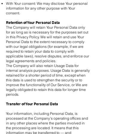
With Your consent: We may disclose Your personal
information for any other purpose with Your
consent.
Retention of Your Personal Data
The Company will retain Your Personal Data only
for as long as is necessary for the purposes set out
in this Privacy Policy. We will retain and use Your
Personal Data to the extent necessary to comply
with our legal obligations (for example, if we are
required to retain your data to comply with
applicable laws), resolve disputes, and enforce our
legal agreements and policies.
The Company will also retain Usage Data for
internal analysis purposes. Usage Data is generally
retained for a shorter period of time, except when
this data is used to strengthen the security or to
improve the functionality of Our Service, or We are
legally obligated to retain this data for longer time
periods.
Transfer of Your Personal Data
Your information, including Personal Data, is
processed at the Company's operating offices and
in any other places where the parties involved in
the processing are located. It means that this
information may be transferred to — and