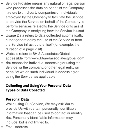
Service Provider means any natural or legal person
who processes the data on behalf of the Company.
It refers to third-party companies or individuals
employed by the Company to facilitate the Service,
to provide the Service on behalf of the Company, to
perform services related to the Service or to assist
the Company in analyzing how the Service is used.
Usage Data refers to data collected automatically,
either generated by the use of the Service or from
the Service infrastructure itself (for example, the
duration of a page visit).
Website refers to BH & Associates Global,
accessible from
www.bhandassociatesglobal.com
You means the individual accessing or using the
Service, or the company, or other legal entity on
behalf of which such individual is accessing or
using the Service, as applicable.
Collecting and Using Your Personal Data
Types of Data Collected
Personal Data
While using Our Service, We may ask You to
provide Us with certain personally identifiable
information that can be used to contact or identify
You. Personally identifiable information may
include, but is not limited to:
Email address