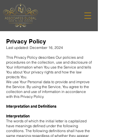
Privacy Policy
Last updated: December 16, 2024
This Privacy Policy describes Our policies and
procedures on the collection, use and disclosure of
Your information when You use the Service and tells
You about Your privacy rights and how the law
protects You.
We use Your Personal data to provide and improve
the Service. By using the Service, You agree to the
collection and use of information in accordance
with this Privacy Policy.
Interpretation and Definitions
Interpretation
The words of which the initial letter is capitalized
have meanings defined under the following
conditions. The following definitions shall have the
same meaning regardless of whether they appear