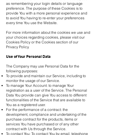
as remembering your login details or language
preference. The purpose of these Cookies is to
provide You with a more personal experience and
to avoid You having to re-enter your preferences
every time You use the Website.
For more information about the cookies we use and
your choices regarding cookies, please visit our
Cookies Policy or the Cookies section of our
Privacy Policy.
Use of Your Personal Data
The Company may use Personal Data for the
following purposes:
To provide and maintain our Service, including to
monitor the usage of our Service.
To manage Your Account: to manage Your
registration as a user of the Service. The Personal
Data You provide can give You access to different
functionalities of the Service that are available to
You as a registered user.
For the performance of a contract: the
development, compliance and undertaking of the
purchase contract for the products, items or
services You have purchased or of any other
contract with Us through the Service.
To contact You: To contact You by email, telephone