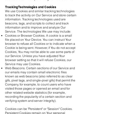
Tracking Technologies and Cookies
We use Cookies and similar tracking technologies
to track the activity on Our Service and store certain
information. Tracking technologies used are
beacons, tags, and scripts to collect and track
information and to improve and analyze Our
Service. The technologies We use may include:
Cookies or Browser Cookies. A cookie is a small
file placed on Your Device. You can instruct Your
browser to refuse all Cookies or to indicate when a
Cookie is being sent. However, if You do not accept
Cookies, You may not be able to use some parts of
our Service. Unless you have adjusted Your
browser setting so that it will refuse Cookies, our
Service may use Cookies.
Web Beacons. Certain sections of our Service and
our emails may contain small electronic files
known as web beacons (also referred to as clear
gifs, pixel tags, and single-pixel gifs) that permit the
Company, for example, to count users who have
visited those pages or opened an email and for
other related website statistics (for example,
recording the popularity of a certain section and
verifying system and server integrity).
Cookies can be "Persistent" or "Session" Cookies.
Persistent Cookies remain on Your personal