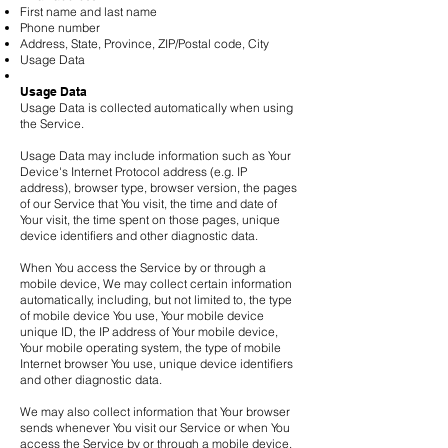
First name and last name
Phone number
Address, State, Province, ZIP/Postal code, City
Usage Data
Usage Data
Usage Data is collected automatically when using
the Service.
Usage Data may include information such as Your
Device's Internet Protocol address (e.g. IP
address), browser type, browser version, the pages
of our Service that You visit, the time and date of
Your visit, the time spent on those pages, unique
device identifiers and other diagnostic data.
When You access the Service by or through a
mobile device, We may collect certain information
automatically, including, but not limited to, the type
of mobile device You use, Your mobile device
unique ID, the IP address of Your mobile device,
Your mobile operating system, the type of mobile
Internet browser You use, unique device identifiers
and other diagnostic data.
We may also collect information that Your browser
sends whenever You visit our Service or when You
access the Service by or through a mobile device.