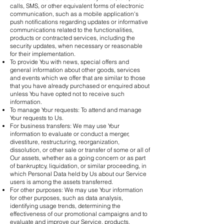
calls, SMS, or other equivalent forms of electronic
communication, such as a mobile application's
push notifications regarding updates or informative
communications related to the functionalities,
products or contracted services, including the
security updates, when necessary or reasonable
for their implementation.
To provide You with news, special offers and
general information about other goods, services
and events which we offer that are similar to those
that you have already purchased or enquired about
unless You have opted not to receive such
information.
To manage Your requests: To attend and manage
Your requests to Us.
For business transfers: We may use Your
information to evaluate or conduct a merger,
divestiture, restructuring, reorganization,
dissolution, or other sale or transfer of some or all of
Our assets, whether as a going concern or as part
of bankruptcy, liquidation, or similar proceeding, in
which Personal Data held by Us about our Service
users is among the assets transferred.
For other purposes: We may use Your information
for other purposes, such as data analysis,
identifying usage trends, determining the
effectiveness of our promotional campaigns and to
evaluate and improve our Service, products,