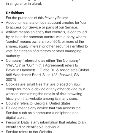
in singular or in plural.
Definitions
For the purposes of this Privacy Policy:
Account means a unique account created for You
to access our Service or parts of our Service.
Affiliate means an entity that controls, is controlled
by or is under common control with a party, where
"control" means ownership of 50% or more of the
shares, equity interest or other securities entitled to
vote for election of directors or other managing
authority.
Company (referred to as either "the Company",
"We", "Us" or "Our" in this Agreement) refers to
Beverlin Hammett LLC dba BH & Associates Global
885 Woodstock Road, Suite 123, Roswell, GA
30075.
Cookies are small files that are placed on Your
computer, mobile device or any other device by a
website, containing the details of Your browsing
history on that website among its many uses.
Country refers to: Georgia, United States
Device means any device that can access the
Service such as a computer, a cellphone or a
digital tablet.
Personal Data is any information that relates to an
identified or identifiable individual.
Service refers to the Website.