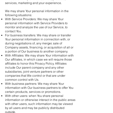
services, marketing and your experience.
We may share Your personal information in the
following situations:
With Service Providers: We may share Your
personal information with Service Providers to
monitor and analyze the use of our Service, to
contact You.
For business transfers: We may share or transfer
Your personal information in connection with, or
during negotiations of, any merger, sale of
Company assets, financing, or acquisition of all or
a portion of Our business to another company.
With Affiliates: We may share Your information with
Our affiliates, in which case we will require those
affiliates to honor this Privacy Policy. Affiliates
include Our parent company and any other
subsidiaries, joint venture partners or other
companies that We control or that are under
common control with Us.
With business partners: We may share Your
information with Our business partners to offer You
certain products, services or promotions.
With other users: when You share personal
information or otherwise interact in the public areas
with other users, such information may be viewed
by all users and may be publicly distributed
outside.