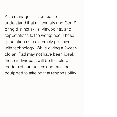
As a manager, it is crucial to 
understand that millennials and Gen Z 
bring distinct skills, viewpoints, and 
expectations to the workplace. These 
generations are extremely proficient 
with technology! While giving a 2-year-
old an iPad may not have been ideal, 
these individuals will be the future 
leaders of companies and must be 
equipped to take on that responsibility.