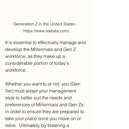
Generation Z in the United States - 
https://www.statista.com/
It is essential to effectively manage and 
develop the Millennials and Gen Z 
workforce, as they make up a 
considerable portion of today's 
workforce.
Whether you want to or not, you (Gen 
Xer) must adapt your management 
style to better suit the needs and 
preferences of Millennials and Gen Zs 
in order to ensure they are prepared to 
take your place once you move on or 
retire.  Ultimately, by fostering a 