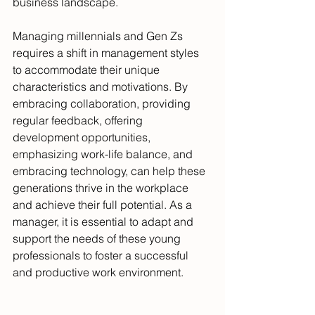
business landscape.
Managing millennials and Gen Zs 
requires a shift in management styles 
to accommodate their unique 
characteristics and motivations. By 
embracing collaboration, providing 
regular feedback, offering 
development opportunities, 
emphasizing work-life balance, and 
embracing technology, can help these 
generations thrive in the workplace 
and achieve their full potential. As a 
manager, it is essential to adapt and 
support the needs of these young 
professionals to foster a successful 
and productive work environment.