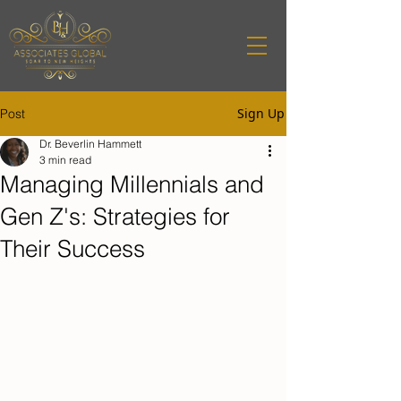
Sign Up
Post
Dr. Beverlin Hammett
3 min read
Managing Millennials and
Gen Z's: Strategies for
Their Success