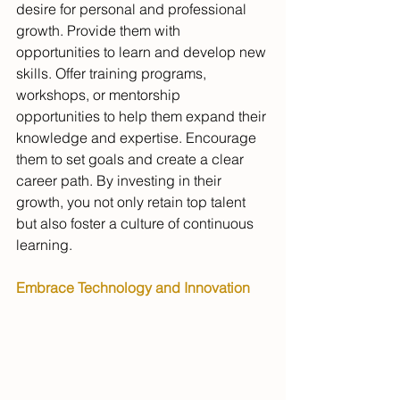
desire for personal and professional 
growth. Provide them with 
opportunities to learn and develop new 
skills. Offer training programs, 
workshops, or mentorship 
opportunities to help them expand their 
knowledge and expertise. Encourage 
them to set goals and create a clear 
career path. By investing in their 
growth, you not only retain top talent 
but also foster a culture of continuous 
learning.
Embrace Technology and Innovation