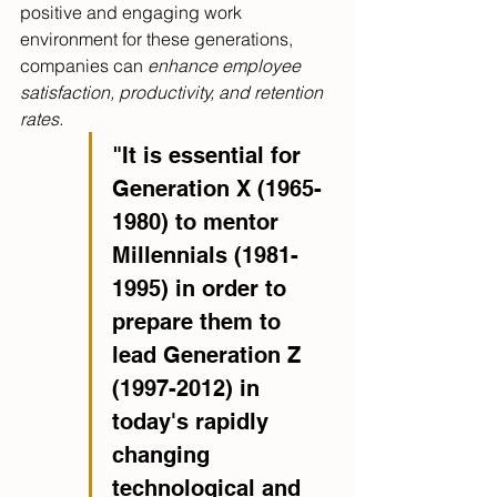
positive and engaging work 
environment for these generations, 
companies can 
enhance employee 
satisfaction, productivity, and retention 
rates.
"It is essential for 
Generation X (1965-
1980) to mentor 
Millennials (1981-
1995) in order to 
prepare them to 
lead Generation Z 
(1997-2012) in 
today's rapidly 
changing 
technological and 