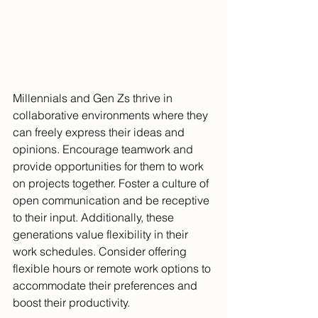
Millennials and Gen Zs thrive in 
collaborative environments where they 
can freely express their ideas and 
opinions. Encourage teamwork and 
provide opportunities for them to work 
on projects together. Foster a culture of 
open communication and be receptive 
to their input. Additionally, these 
generations value flexibility in their 
work schedules. Consider offering 
flexible hours or remote work options to 
accommodate their preferences and 
boost their productivity.