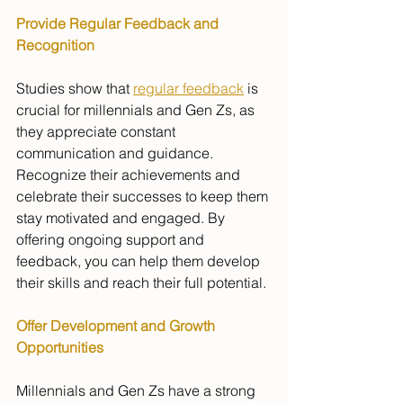
Provide Regular Feedback and 
Recognition
Studies show that 
regular feedback
 is 
crucial for millennials and Gen Zs, as 
they appreciate constant 
communication and guidance. 
Recognize their achievements and 
celebrate their successes to keep them 
stay motivated and engaged. By 
offering ongoing support and 
feedback, you can help them develop 
their skills and reach their full potential.
Offer Development and Growth 
Opportunities
Millennials and Gen Zs have a strong 