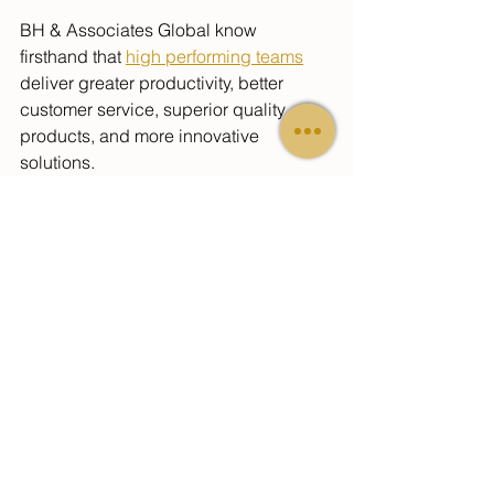
BH & Associates 
Global
 know 
firsthand that 
high performing teams
deliver greater productivity, better 
customer service, superior quality 
products, and more innovative 
solutions.
Team Building takes more than a one 
day or weekend retreat.
BH & Associates 
Global
 offers 
assistance in 
creating strategies for 
aligning In-House and Virtual teams to 
work together effectively
. Whether it 
involves coaching Baby Boomers on 
grooming Generation X for leadership 
positions or helping Generation X 
enhance their leadership abilities to 