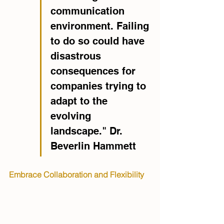
communication 
environment. Failing 
to do so could have 
disastrous 
consequences for 
companies trying to 
adapt to the 
evolving 
landscape." Dr. 
Beverlin Hammett
Embrace Collaboration and Flexibility