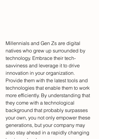
Millennials and Gen Zs are digital 
natives who grew up surrounded by 
technology. Embrace their tech-
savviness and leverage it to drive 
innovation in your organization. 
Provide them with the latest tools and 
technologies that enable them to work 
more efficiently. By understanding that 
they come with a technological 
background that probably surpasses 
your own, you not only empower these 
generations, but your company may 
also stay ahead in a rapidly changing 