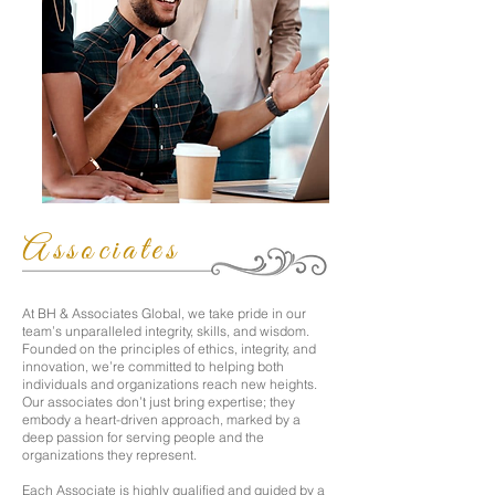
Associates
At BH & Associates Global, we take pride in our
team’s unparalleled integrity, skills, and wisdom.
Founded on the principles of ethics, integrity, and
innovation, we’re committed to helping both
individuals and organizations reach new heights.
Our associates don’t just bring expertise; they
embody a heart-driven approach, marked by a
deep passion for serving people and the
organizations they represent.
Each Associate is highly qualified and guided by a