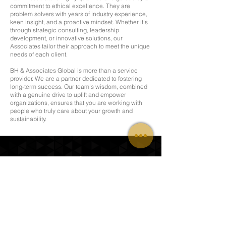
commitment to ethical excellence. They are
problem solvers with years of industry experience,
keen insight, and a proactive mindset. Whether it's
through strategic consulting, leadership
development, or innovative solutions, our
Associates tailor their approach to meet the unique
needs of each client.
BH & Associates Global is more than a service
provider. We are a partner dedicated to fostering
long-term success. Our team’s wisdom, combined
with a genuine drive to uplift and empower
organizations, ensures that you are working with
people who truly care about your growth and
sustainability.